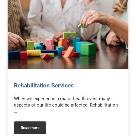
Rehabilitation Services
When we experience a major health event many
aspects of our life could be affected. Rehabilitation
…
Read more
Rehabilitation Services