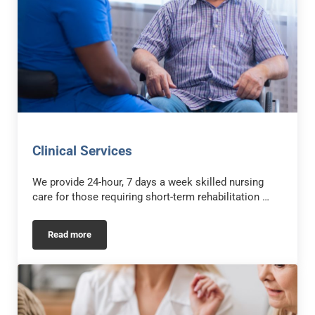
Clinical Services
We provide 24-hour, 7 days a week skilled nursing
care for those requiring short-term rehabilitation …
Read more
Clinical Services