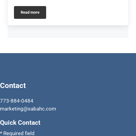
Read more
Activities
Contact
773-884-0484
marketing@sabahc.com
Quick Contact
* Required field