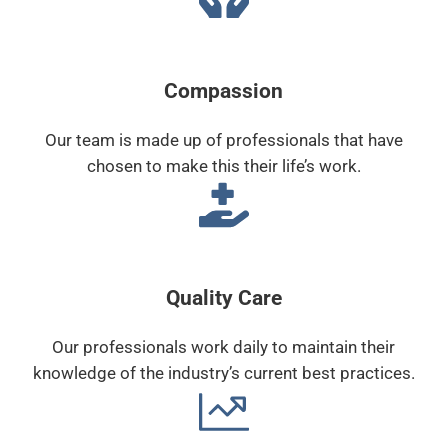
Compassion
Our team is made up of professionals that have
chosen to make this their life’s work.
Quality Care
Our professionals work daily to maintain their
knowledge of the industry’s current best practices.