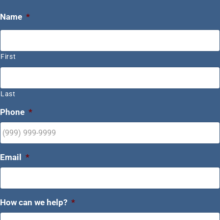
Name
*
First
Last
Phone
*
Email
*
How can we help?
*