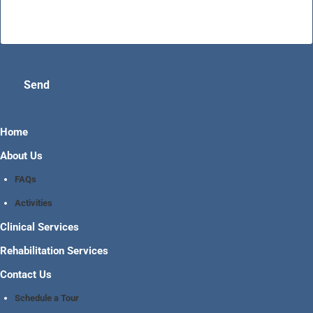
Send
Home
About Us
FAQs
Activities
Clinical Services
Rehabilitation Services
Contact Us
Schedule a Tour