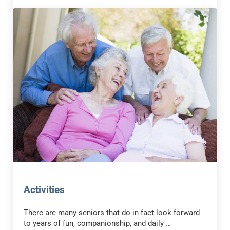
Activities
There are many seniors that do in fact look forward
to years of fun, companionship, and daily …