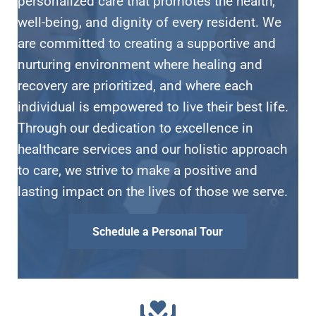
personalized care that promotes the health,
well-being, and dignity of every resident. We
are committed to creating a supportive and
nurturing environment where healing and
recovery are prioritized, and where each
individual is empowered to live their best life.
Through our dedication to excellence in
healthcare services and our holistic approach
to care, we strive to make a positive and
lasting impact on the lives of those we serve.
Schedule a Personal Tour