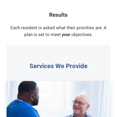
Results
Each resident is asked what their priorities are. A
plan is set to meet
your
objectives.
Services We Provide