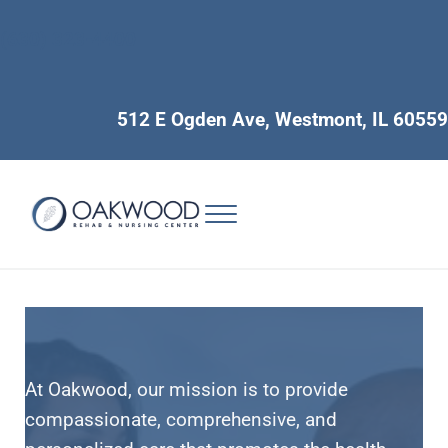
Skip to main content
Skip to header right navigation
Skip to site footer
(630) 323-4400
512 E Ogden Ave, Westmont, IL 60559
Menu
Long Term Care and Short Term Rehabilitation for Seniors
Oakwood Nursing & Rehab
At Oakwood, our mission is to provide
compassionate, comprehensive, and