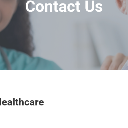
Contact Us
ealthcare