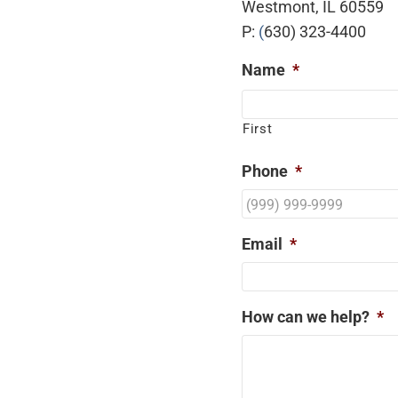
Westmont, IL 60559
P:
(
630) 323-4400
Name
*
First
Phone
*
Email
*
How can we help?
*