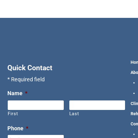
Ho
Quick Contact
Abo
* Required field
Name
*
Cli
First
Last
Reh
Con
Phone
*