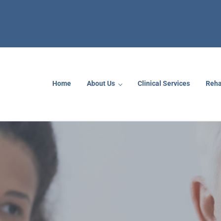
Home
About Us
Clinical Services
Reha
rs