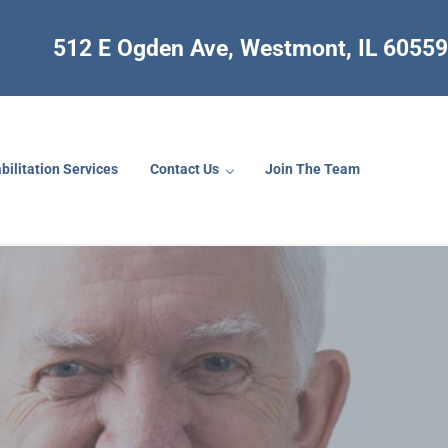
512 E Ogden Ave, Westmont, IL 60559
bilitation Services
Contact Us
Join The Team