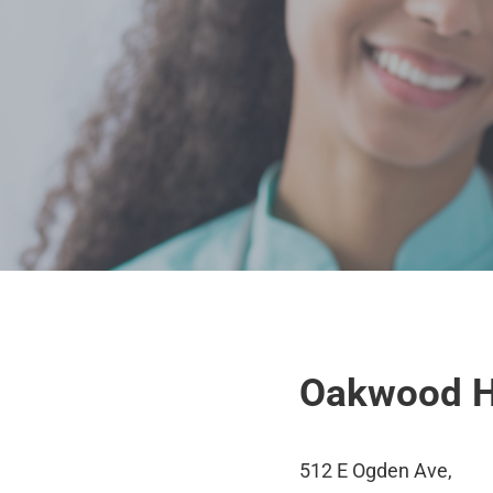
Oakwood H
512 E Ogden Ave,