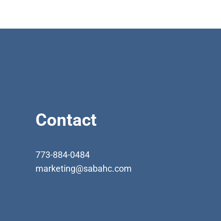
Contact
773-884-0484
marketing@sabahc.com