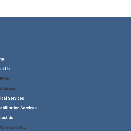
me
ut Us
FAQs
Activities
nical Services
abilitation Services
tact Us
Schedule a Tour