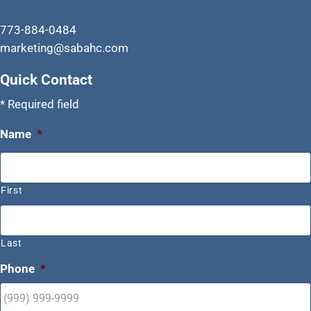
773-884-0484
marketing@sabahc.com
Quick Contact
* Required field
Name
*
First
Last
Phone
*