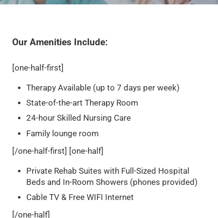
Our Amenities Include:
[one-half-first]
Therapy Available (up to 7 days per week)
State-of-the-art Therapy Room
24-hour Skilled Nursing Care
Family lounge room
[/one-half-first] [one-half]
Private Rehab Suites with Full-Sized Hospital
Beds and In-Room Showers (phones provided)
Cable TV & Free WIFI Internet
[/one-half]