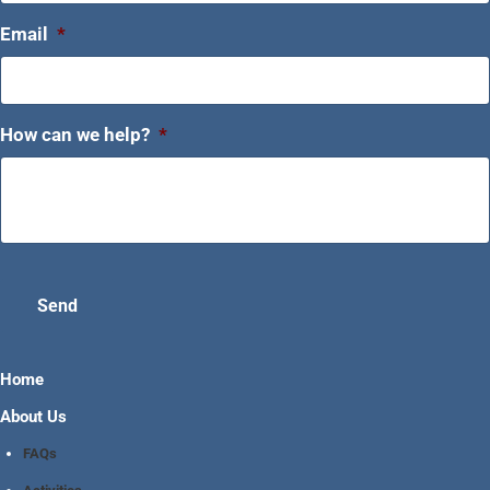
Email
*
How can we help?
*
Send
Home
About Us
FAQs