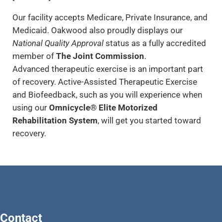
Our facility accepts Medicare, Private Insurance, and
Medicaid. Oakwood also proudly displays our
National Quality Approval
status as a fully accredited
member of
The Joint Commission
.
Advanced therapeutic exercise is an important part
of recovery. Active-Assisted Therapeutic Exercise
and Biofeedback, such as you will experience when
using our
Omnicycle® Elite Motorized
Rehabilitation System
, will get you started toward
recovery.
Contact